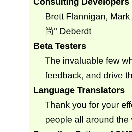
Consulting Developers
Brett Flannigan, Mar
尚" Deberdt
Beta Testers
The invaluable few who
feedback, and drive th
Language Translators
Thank you for your eff
people all around the