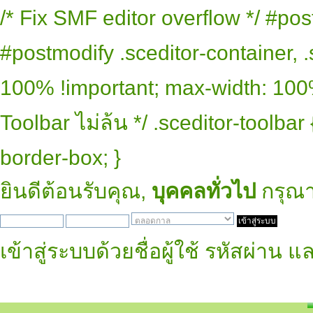
/* Fix SMF editor overflow */ #pos
#postmodify .sceditor-container, .
100% !important; max-width: 100% 
Toolbar ไม่ล้น */ .sceditor-toolbar
border-box; }
ยินดีต้อนรับคุณ,
บุคคลทั่วไป
กรุณ
เข้าสู่ระบบด้วยชื่อผู้ใช้ รหัสผ่าน