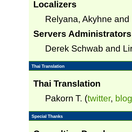
Localizers
Relyana, Akyhne and
Servers Administrators
Derek Schwab and Lir
Thai Translation
Thai Translation
Pakorn T. (
twitter
,
blo
Special Thanks