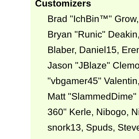
Customizers
Brad "IchBin™" Grow
Bryan "Runic" Deakin
Blaber, Daniel15, Ere
Jason "JBlaze" Clemo
"vbgamer45" Valentin,
Matt "SlammedDime" 
360" Kerle, Nibogo, Ni
snork13, Spuds, Stev