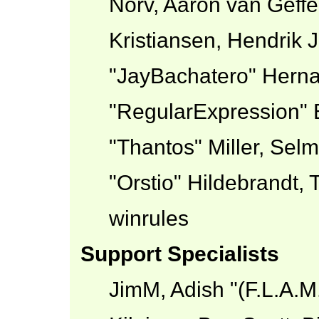
Norv, Aaron van Geffe
Kristiansen, Hendrik 
"JayBachatero" Herna
"RegularExpression" 
"Thantos" Miller, Sel
"Orstio" Hildebrandt,
winrules
Support Specialists
JimM, Adish "(F.L.A.M.