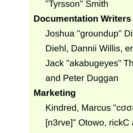
"Tyrsson" Smith
Documentation Writers
Joshua "groundup" Dic
Diehl, Dannii Willis,
Jack "akabugeyes" Th
and Peter Duggan
Marketing
Kindred, Marcus "cσσ
[n3rve]" Otowo, rickC