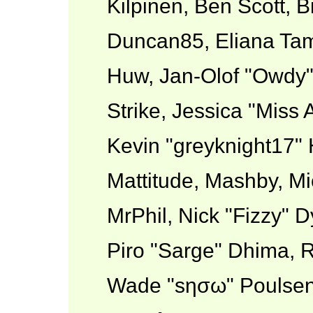
Kilpinen, Ben Scott, 
Duncan85, Eliana Tame
Huw, Jan-Olof "Owdy"
Strike, Jessica "Miss
Kevin "greyknight17" H
Mattitude, Mashby, Mic
MrPhil, Nick "Fizzy" D
Piro "Sarge" Dhima, R
Wade "sησω" Poulsen