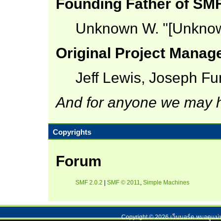
Founding Father of SM
Unknown W. "[Unknow
Original Project Manag
Jeff Lewis, Joseph F
And for anyone we may h
Copyrights
Forum
SMF 2.0.2
|
SMF © 2011
,
Simple Machines
Copyright ©
2026
เว็บบอร์ด หมอดูแม่