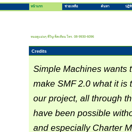
หน้าแรก
ช่วยเหลือ
ค้นหา
ปฏิท
หมอดูแม่นๆ พี่วิบูเช็คเทียน โทร. 08-9930-6096
Credits
Simple Machines wants 
make SMF 2.0 what it is 
our project, all through th
have been possible witho
and especially Charter Me