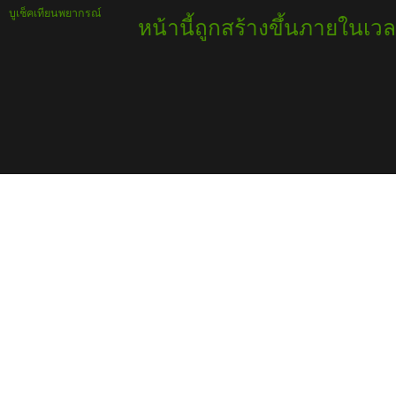
บูเช็คเทียนพยากรณ์
หน้านี้ถูกสร้างขึ้นภายในเวล