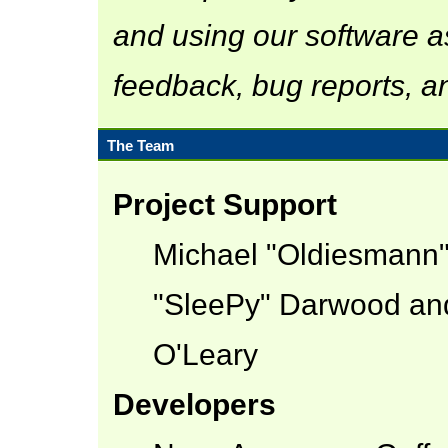
and using our software a
feedback, bug reports, a
The Team
Project Support
Michael "Oldiesmann
"SleePy" Darwood and
O'Leary
Developers